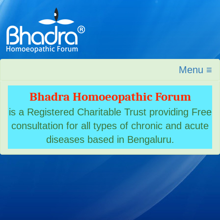
Menu ≡
Bhadra Homoeopathic Forum
is a Registered Charitable Trust providing Free
consultation for all types of chronic and acute
diseases based in Bengaluru.