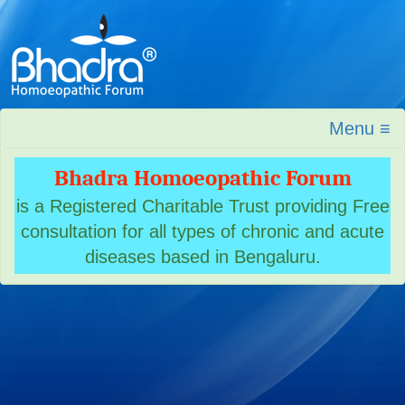
Menu ≡
Bhadra Homoeopathic Forum
is a Registered Charitable Trust providing Free
consultation for all types of chronic and acute
diseases based in Bengaluru.